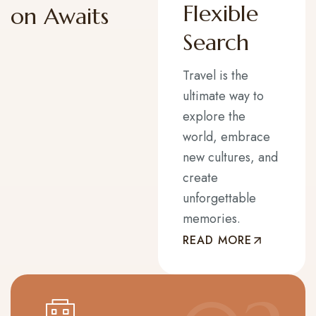
Flexible
on Awaits
Search
Travel is the
ultimate way to
explore the
world, embrace
new cultures, and
create
unforgettable
memories.
READ MORE