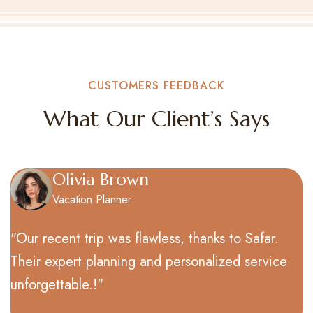
CUSTOMERS FEEDBACK​
What Our Client’s Says
James Miller
Corporate Guest
wless, thanks to Safar.
"Our recent trip was fla
nd personalized service
Their expert planning a
unforgettable.!"