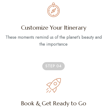
Customize Your Itinerary
These moments remind us of the planet’s beauty and
the importance
STEP 04
Book & Get Ready to Go