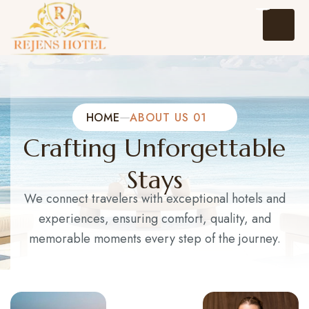
HOME
ABOUT US 01
Crafting Unforgettable
Home
Stays
About Us
We connect travelers with exceptional hotels and
experiences, ensuring comfort, quality, and
Events
memorable moments every step of the journey.
Packages and Tours
Hotel Reservation