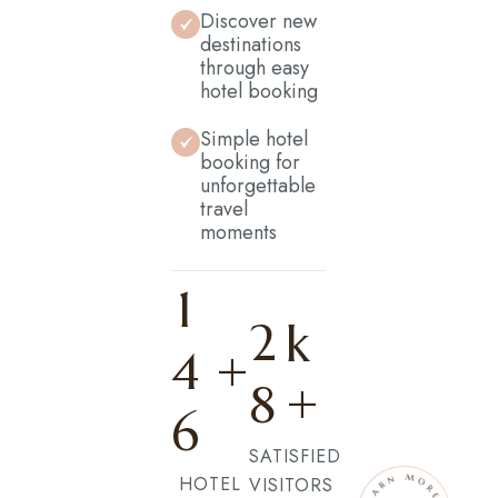
Discover new
destinations
through easy
hotel booking
Simple hotel
booking for
unforgettable
travel
moments
1
2
k
4
+
+
8
6
SATISFIED
HOTEL
VISITORS