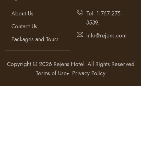
About Us
Tel: 1-767-275-
3539.
Contact Us
info@rejens.com
Packages and Tours
Copyright © 2026 Rejens Hotel. All Rights Reserved
Terms of Use
Privacy Policy