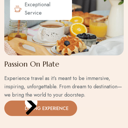
Exceptional
Service
Passion On Plate
Experience travel as it’s meant to be immersive,
inspiring, unforgettable. From dream to destination—
we bring the world to your doorstep.
DINING EXPERIENCE