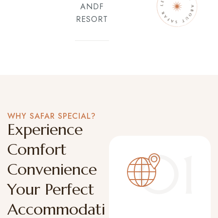
ANDF
RESORT
WHY SAFAR SPECIAL?
Experience
Comfort
01
Convenience
Your Perfect
Accommodati