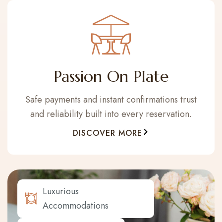
Passion On Plate
Safe payments and instant confirmations trust
and reliability built into every reservation.
DISCOVER MORE
Luxurious
Accommodations