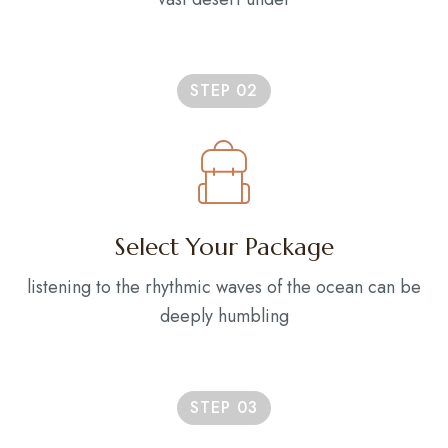
STEP 02
Select Your Package
listening to the rhythmic waves of the ocean can be
deeply humbling
STEP 03