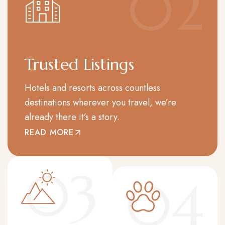
02
Trusted Listings
Hotels and resorts across countless
destinations wherever you travel, we’re
already there it’s a story.
READ MORE
03
04