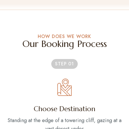
HOW DOES WE WORK
Our Booking Process
STEP 01
Choose Destination
Standing at the edge of a towering cliff, gazing at a
vast desert under