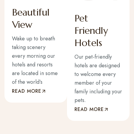
Beautiful
Pet
View
Friendly
Wake up to breath
Hotels
taking scenery
every morning our
Our pet-friendly
hotels and resorts
hotels are designed
are located in some
to welcome every
of the world’s
member of your
READ MORE
family including your
pets.
READ MORE