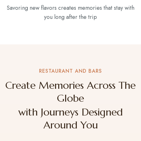
Savoring new flavors creates memories that stay with
you long after the trip
RESTAURANT AND BARS
Create Memories Across The
Globe
with Journeys Designed
Around You