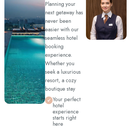
Planning your
Contact
next getaway has
never been
easier with our
seamless hotel
booking
experience.
Whether you
seek a luxurious
resort, a cozy
boutique stay
Your perfect
hotel
experience
starts right
here