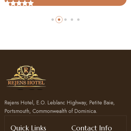
Rejens Hotel, E.O. Leblanc Highway, Petite Baie,
Portsmouth, Commonwealth of Dominica.
Quick Links
Contact Info