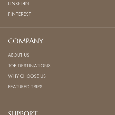
LINKEDIN
PINTEREST
COMPANY
ABOUT US
TOP DESTINATIONS
WHY CHOOSE US
FEATURED TRIPS
SUPPORT