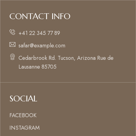
CONTACT INFO
+41 22 345 77 89
safar@example.com
Cedarbrook Rd. Tucson, Arizona Rue de
Lausanne 85705
SOCIAL
FACEBOOK
INSTAGRAM