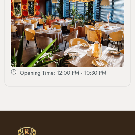
Opening Time: 12:00 PM - 10:30 PM