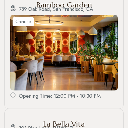
Bamboo Garden
789 Oak Road, San Francisco, CA
Chinese
Opening Time: 12:00 PM - 10:30 PM
La Bella Vita