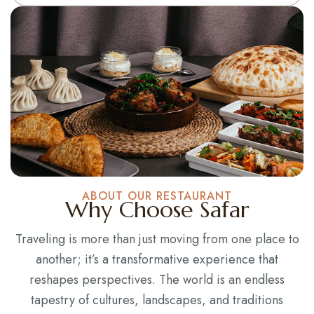
ABOUT OUR RESTAURANT
Why Choose Safar
Traveling is more than just moving from one place to
another; it’s a transformative experience that
reshapes perspectives. The world is an endless
tapestry of cultures, landscapes, and traditions