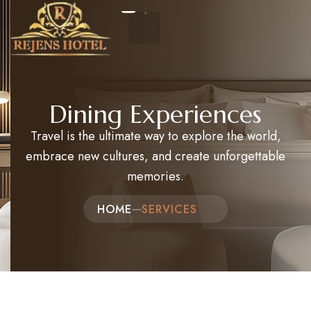
Home
Dining Experiences
Travel is the ultimate way to explore the world,
About Us
embrace new cultures, and create unforgettable
Events
memories.
Packages and Tours
HOME
SERVICES​
Hotel Reservation
Contact