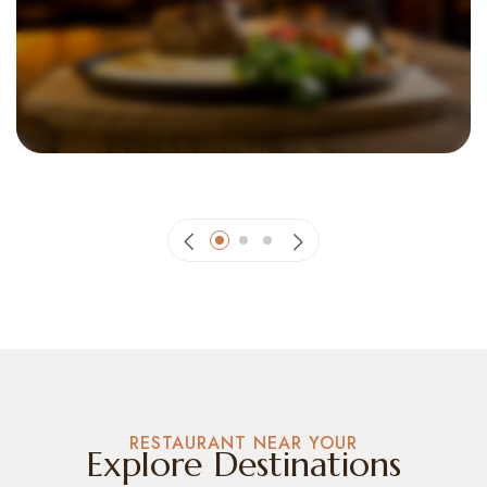
The Whispering Plates and Gentle Sips
RESTAURANT NEAR YOUR
Explore Destinations