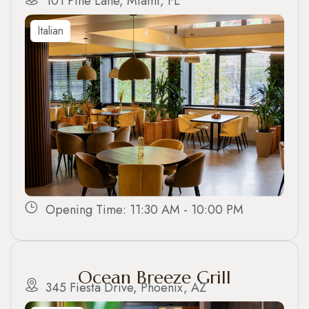
101 Pine Lane, Miami, FL
Italian
Opening Time: 11:30 AM - 10:00 PM
Ocean Breeze Grill
345 Fiesta Drive, Phoenix, AZ