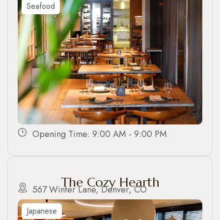
Seafood
Opening Time: 9:00 AM - 9:00 PM
The Cozy Hearth
567 Winter Lane, Denver, CO
Japanese