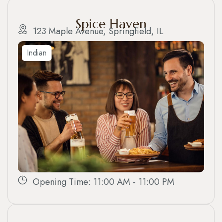
Spice Haven
123 Maple Avenue, Springfield, IL
Indian
Opening Time: 11:00 AM - 11:00 PM