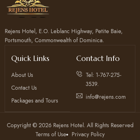
Rejens Hotel, E.O. Leblanc Highway, Petite Baie,
Portsmouth, Commonwealth of Dominica.
Quick Links
Contact Info
About Us
Tel: 1-767-275-
3539.
Contact Us
info@rejens.com
Packages and Tours
Copyright © 2026 Rejens Hotel. All Rights Reserved
Terms of Use
Privacy Policy