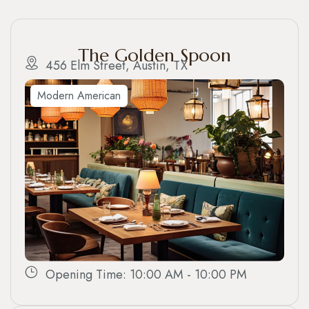
The Golden Spoon
456 Elm Street, Austin, TX
Modern American
Opening Time: 10:00 AM - 10:00 PM