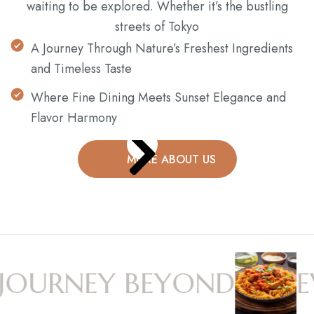
waiting to be explored. Whether it’s the bustling
streets of Tokyo
A Journey Through Nature’s Freshest Ingredients
and Timeless Taste
Where Fine Dining Meets Sunset Elegance and
Flavor Harmony
MORE ABOUT US
OURNEY BEYOND
EV