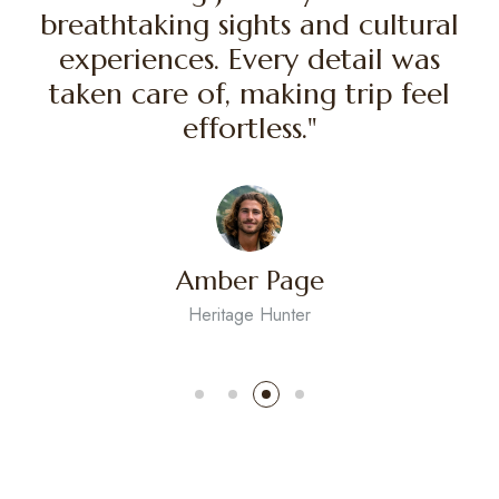
 amazing journey filled with
"An a
athtaking sights and cultural
breath
periences. Every detail was
expe
ken care of, making trip feel
taken
effortless."
Amber Page
Heritage Hunter