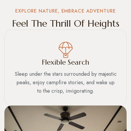
EXPLORE NATURE, EMBRACE ADVENTURE
Feel The Thrill Of Heights
Flexible Search
Sleep under the stars surrounded by majestic
peaks, enjoy campfire stories, and wake up
to the crisp, invigorating.