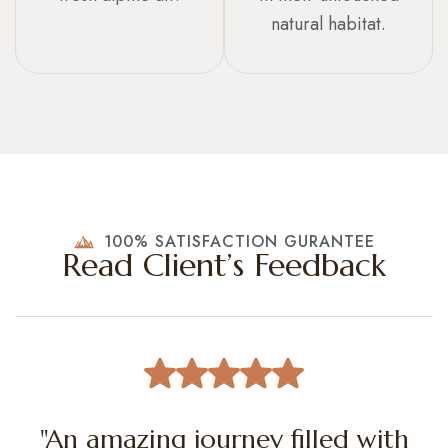
natural habitat.
100% SATISFACTION GURANTEE
Read Client’s Feedback