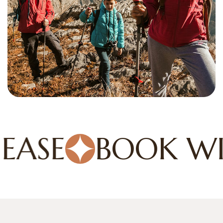
ASE
BOOK WIT