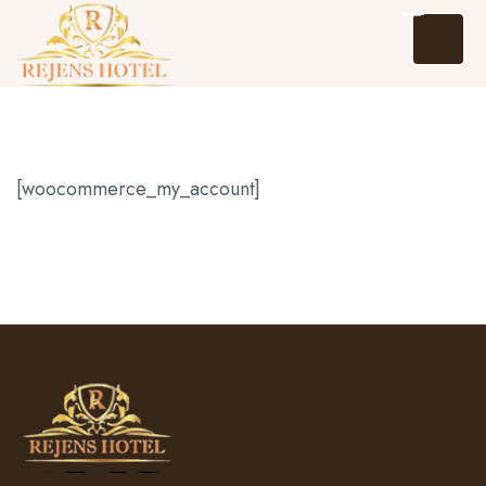
[woocommerce_my_account]
Home
About Us
Events
Packages and Tours
Hotel Reservation