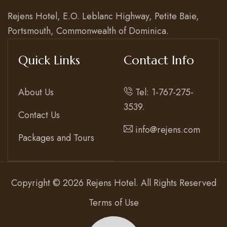
Contact
Rejens Hotel, E.O. Leblanc Highway, Petite Baie,
Portsmouth, Commonwealth of Dominica.
Quick Links
Contact Info
About Us
Tel: 1-767-275-
3539.
Contact Us
info@rejens.com
Packages and Tours
Copyright © 2026 Rejens Hotel. All Rights Reserved
Terms of Use