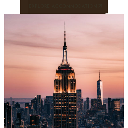
Contact
EXPLORE ACCOMMODATION