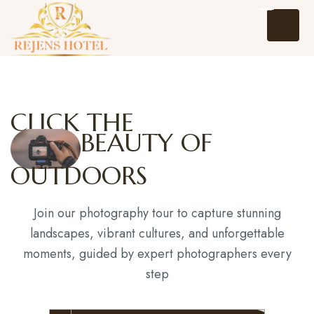
CLICK THE
BEAUTY OF
Home
OUTDOORS
About Us
Join our photography tour to capture stunning
Events
landscapes, vibrant cultures, and unforgettable
moments, guided by expert photographers every
Packages and Tours
step
Hotel Reservation