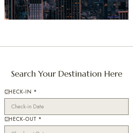
Search Your Destination Here
CHECK-IN
*
CHECK-OUT
*