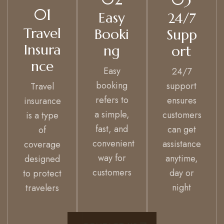
01
Easy
24/7
Travel
Booki
Supp
Insura
ng
ort
nce
Easy
24/7
booking
support
Travel
refers to
ensures
insurance
a simple,
customers
is a type
fast, and
can get
of
convenient
assistance
coverage
way for
anytime,
designed
customers
day or
to protect
night
travelers