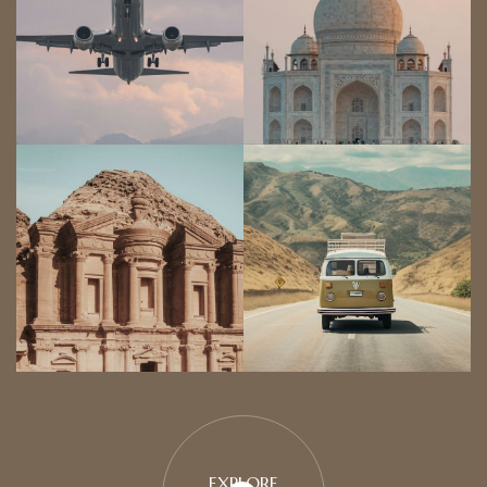
EXPLORE