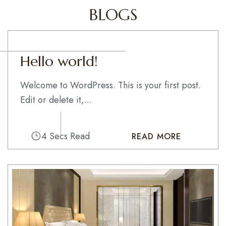
BLOGS
Hello world!
Welcome to WordPress. This is your first post.
Edit or delete it,...
4 Secs Read
READ MORE