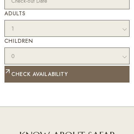
ADULTS
1
CHILDREN
0