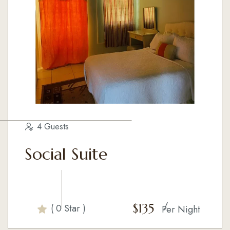
4 Guests
Social Suite
$
135
( 0 Star )
Per Night