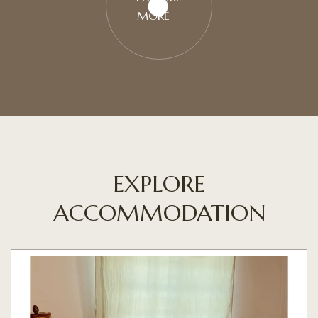
MORE +
EXPLORE
ACCOMMODATION