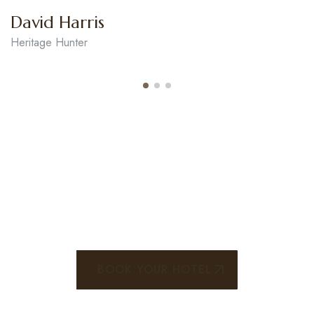
Robert Smith
Genious Tourist Jurnal
STEP ADVENTURE CAPTURE
WONDER
BOOK YOUR HOTEL