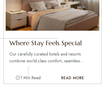
Where Stay Feels Special
Our carefully curated hotels and resorts
combine world-class comfort, seamless
service, and...
1 Min Read
READ MORE