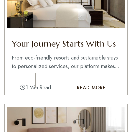
Your Journey Starts With Us
From eco-friendly resorts and sustainable stays
to personalized services, our platform makes...
1 Min Read
READ MORE