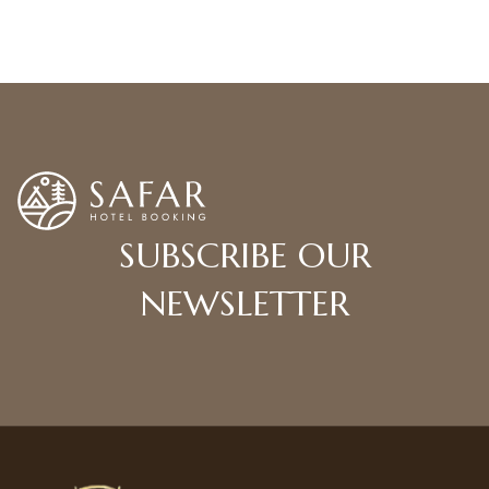
READ MORE BLOGS
SUBSCRIBE OUR
NEWSLETTER