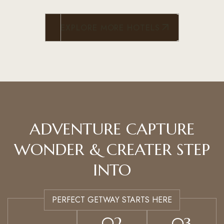
EXPLORE MORE HOTELS
ADVENTURE CAPTURE
WONDER & CREATER STEP
INTO
PERFECT GETWAY STARTS HERE
02
03