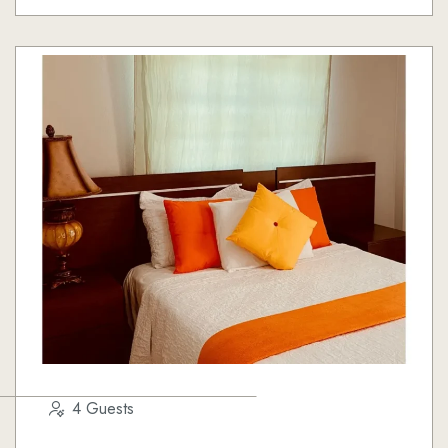
4 Guests