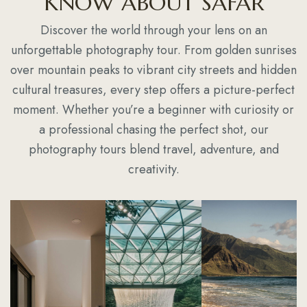
KNOW ABOUT SAFAR
Discover the world through your lens on an
unforgettable photography tour. From golden sunrises
over mountain peaks to vibrant city streets and hidden
cultural treasures, every step offers a picture-perfect
moment. Whether you’re a beginner with curiosity or
a professional chasing the perfect shot, our
photography tours blend travel, adventure, and
creativity.