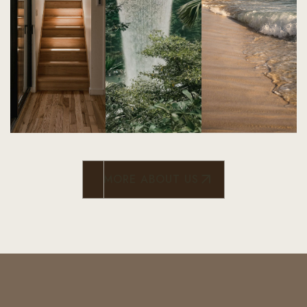
MORE ABOUT US