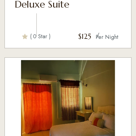
Deluxe Suite
$
125
( 0 Star )
Per Night