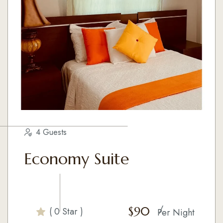
4 Guests
Economy Suite
$
90
( 0 Star )
Per Night