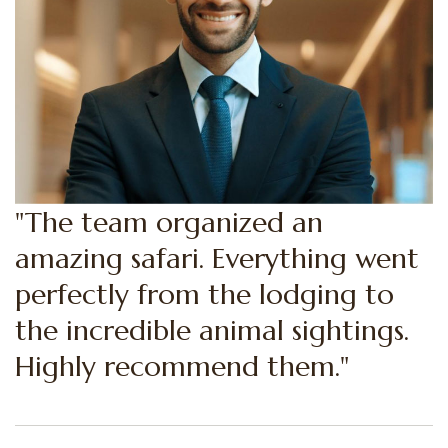
"Highly recommend them. The
team organized an amazing
safari. Everything went perfectly
from the lodging to the
incredible animal sightings."