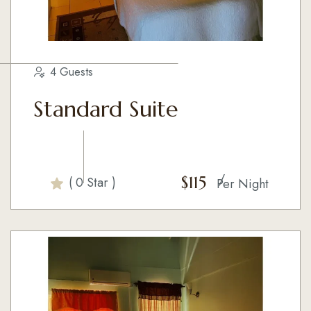
4 Guests
Standard Suite
$
115
( 0 Star )
Per Night