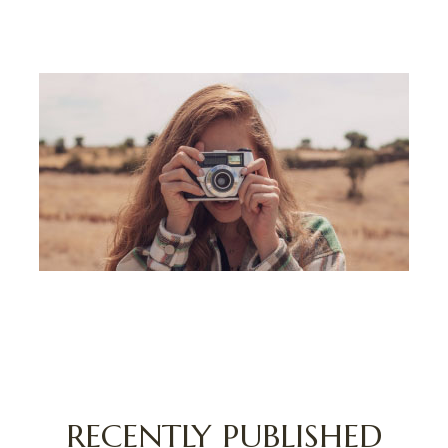
CAPTURE MOMENTS, CREATE MEMORIES,
DISCOVER NEW HORIZONS
RECENTLY PUBLISHED