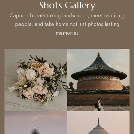
Shots Gallery
Capture breath-taking landscapes, meet inspiring
people, and take home not just photos lasting
memories