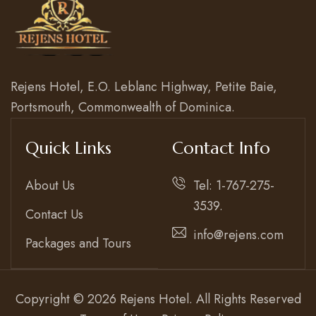
Rejens Hotel, E.O. Leblanc Highway, Petite Baie,
Portsmouth, Commonwealth of Dominica.
Quick Links
Contact Info
About Us
Tel: 1-767-275-
3539.
Contact Us
info@rejens.com
Packages and Tours
Copyright © 2026 Rejens Hotel. All Rights Reserved