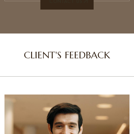
CONTACT US
CLIENT'S FEEDBACK