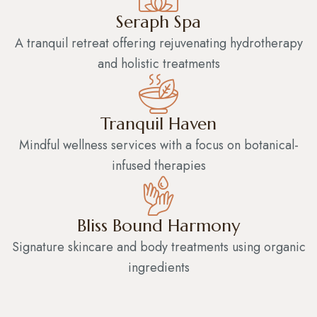
Seraph Spa
A tranquil retreat offering rejuvenating hydrotherapy
and holistic treatments
Tranquil Haven
Mindful wellness services with a focus on botanical-
infused therapies
Bliss Bound Harmony
Signature skincare and body treatments using organic
ingredients