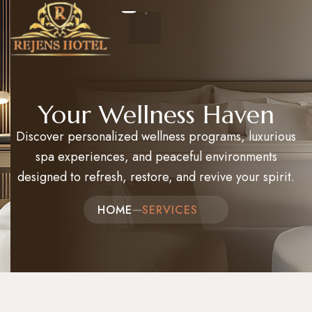
Home
Your Wellness Haven
Discover personalized wellness programs, luxurious
About Us
spa experiences, and peaceful environments
Events
designed to refresh, restore, and revive your spirit.
Packages and Tours
HOME
SERVICES​
Hotel Reservation
Contact