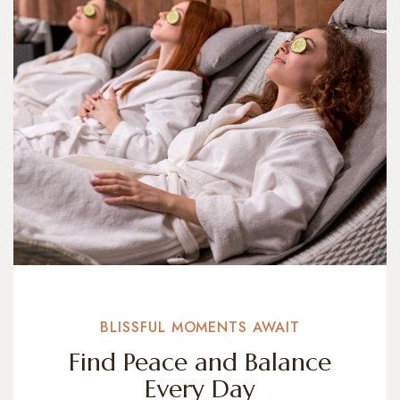
BLISSFUL MOMENTS AWAIT
Find Peace and Balance
Every Day