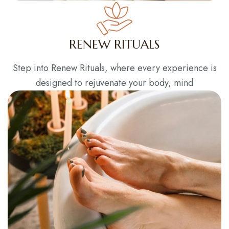
RENEW RITUALS
Step into Renew Rituals, where every experience is
designed to rejuvenate your body, mind