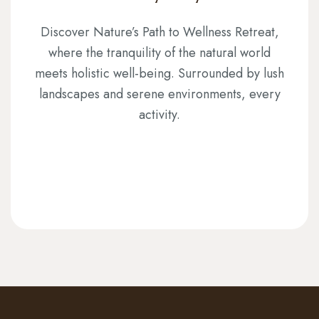
Discover Nature’s Path to Wellness Retreat,
where the tranquility of the natural world
meets holistic well-being. Surrounded by lush
landscapes and serene environments, every
activity.
CHOOSE YOUR PACKAGE