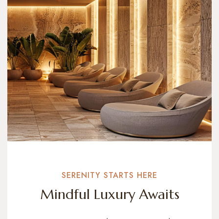
SERENITY STARTS HERE
Mindful Luxury Awaits