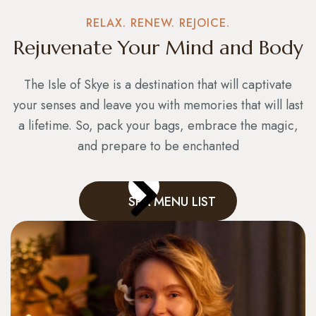
RELAX. RENEW. REJOICE.
Rejuvenate Your Mind and Body
The Isle of Skye is a destination that will captivate
your senses and leave you with memories that will last
a lifetime. So, pack your bags, embrace the magic,
and prepare to be enchanted
SPA MENU LIST