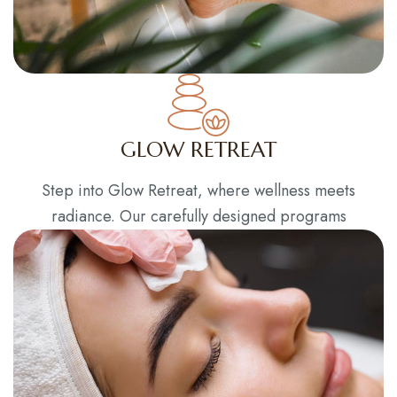
GLOW RETREAT
Step into Glow Retreat, where wellness meets
radiance. Our carefully designed programs