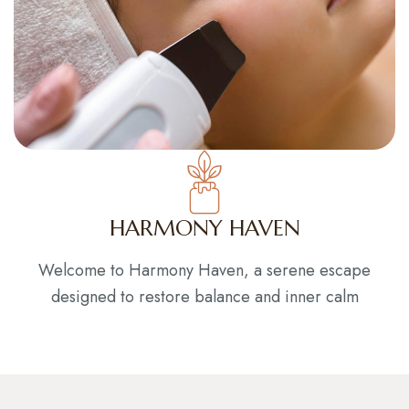
HARMONY HAVEN
Welcome to Harmony Haven, a serene escape
designed to restore balance and inner calm