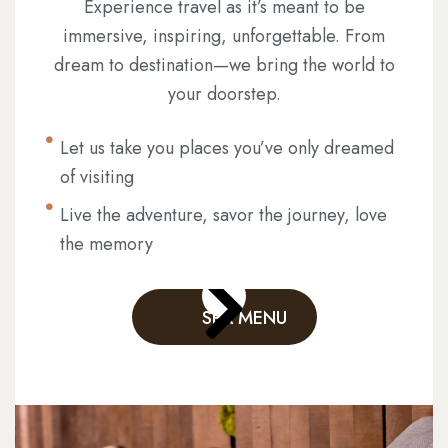
Experience travel as it’s meant to be
immersive, inspiring, unforgettable. From
dream to destination—we bring the world to
your doorstep.
Let us take you places you’ve only dreamed
of visiting
Live the adventure, savor the journey, love
the memory
SPA MENU