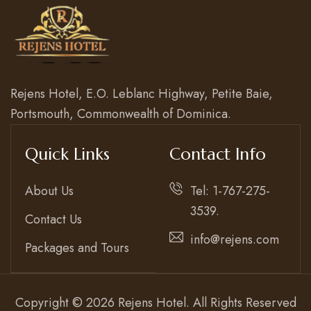
Rejens Hotel, E.O. Leblanc Highway, Petite Baie,
Portsmouth, Commonwealth of Dominica.
Quick Links
Contact Info
About Us
Tel: 1-767-275-
3539.
Contact Us
info@rejens.com
Packages and Tours
Copyright © 2026 Rejens Hotel. All Rights Reserved