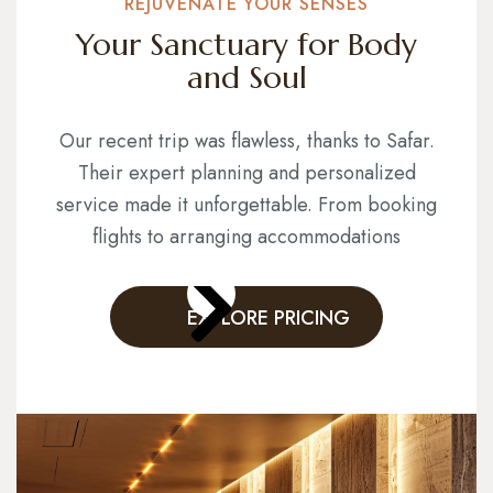
REJUVENATE YOUR SENSES
Your Sanctuary for Body
and Soul
Our recent trip was flawless, thanks to Safar.
Their expert planning and personalized
service made it unforgettable. From booking
flights to arranging accommodations
EXPLORE PRICING