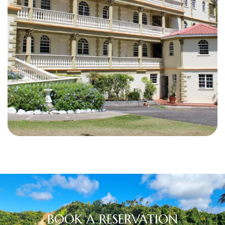
BOOK A RESERVATION