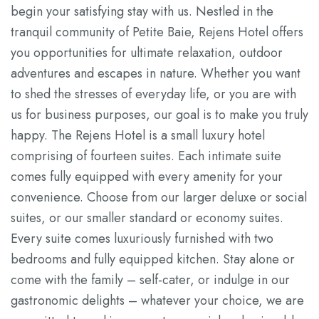
begin your satisfying stay with us. Nestled in the
tranquil community of Petite Baie, Rejens Hotel offers
you opportunities for ultimate relaxation, outdoor
adventures and escapes in nature. Whether you want
to shed the stresses of everyday life, or you are with
us for business purposes, our goal is to make you truly
happy. The Rejens Hotel is a small luxury hotel
comprising of fourteen suites. Each intimate suite
comes fully equipped with every amenity for your
convenience. Choose from our larger deluxe or social
suites, or our smaller standard or economy suites.
Every suite comes luxuriously furnished with two
bedrooms and fully equipped kitchen. Stay alone or
come with the family – self-cater, or indulge in our
gastronomic delights – whatever your choice, we are