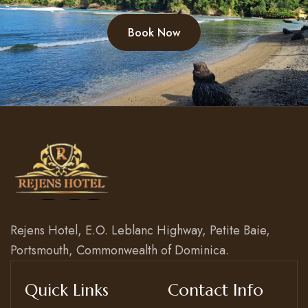
Book Now
Rejens Hotel, E.O. Leblanc Highway, Petite Baie,
Portsmouth, Commonwealth of Dominica.
Quick Links
Contact Info