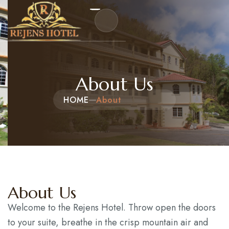
Home
About Us
HOME
About
About Us
Events
Packages and Tours
Hotel Reservation
About Us
Contact
Welcome to the Rejens Hotel. Throw open the doors
to your suite, breathe in the crisp mountain air and