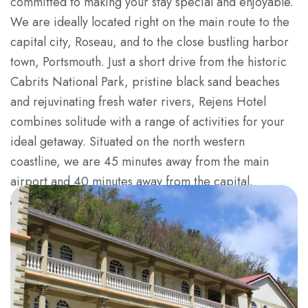
committed to making your stay special and enjoyable.
We are ideally located right on the main route to the
capital city, Roseau, and to the close bustling harbor
town, Portsmouth. Just a short drive from the historic
Cabrits National Park, pristine black sand beaches
and rejuvinating fresh water rivers, Rejens Hotel
combines solitude with a range of activities for your
ideal getaway. Situated on the north western
coastline, we are 45 minutes away from the main
airport and 40 minutes away from the capital.