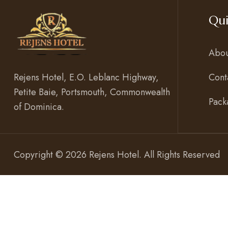
Qui
Abou
Cont
Rejens Hotel, E.O. Leblanc Highway,
Petite Baie, Portsmouth, Commonwealth
Pack
of Dominica.
Copyright © 2026 Rejens Hotel. All Rights Reserved