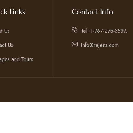
ck Links
Contact Info
t Us
Tel: 1-767-275-3539.
act Us
info@rejens.com
ages and Tours