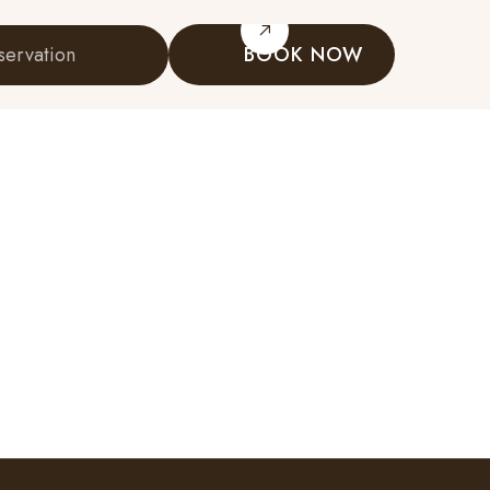
servation
BOOK NOW