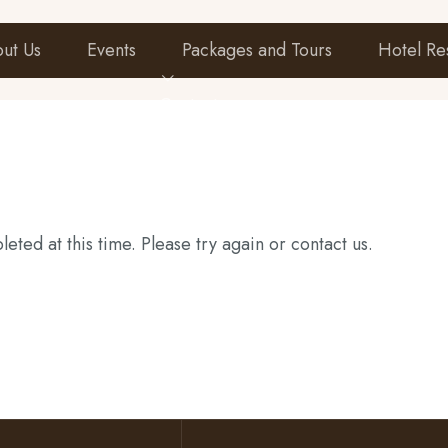
ut Us
Events
Packages and Tours
Hotel Re
Contact
eted at this time. Please try again or contact us.