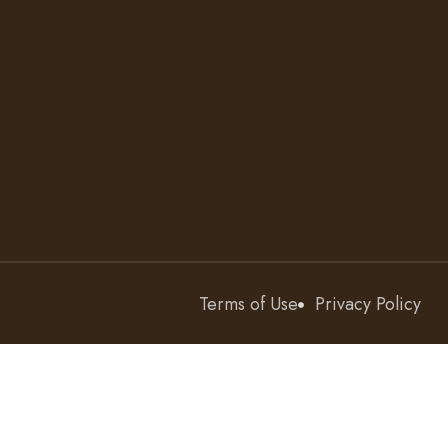
Terms of Use
Privacy Policy