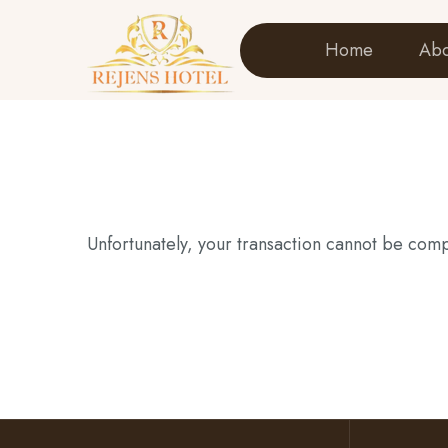
Home
Abo
Unfortunately, your transaction cannot be compl