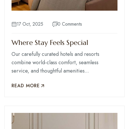
Contact
17 Oct, 2025
0 Comments
Where Stay Feels Special
Our carefully curated hotels and resorts
combine world-class comfort, seamless
service, and thoughtful amenities...
READ MORE