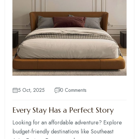
5 Oct, 2025
0 Comments
Every Stay Has a Perfect Story
Looking for an affordable adventure? Explore
budget-friendly destinations like Southeast