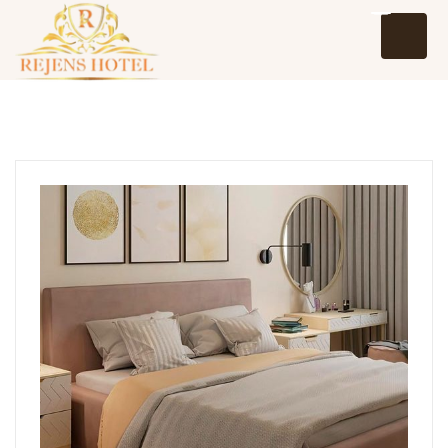
Home
About Us
Events
Packages and Tours
Hotel Reservation