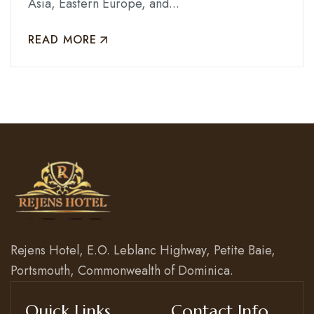
Asia, Eastern Europe, and...
READ MORE
Rejens Hotel, E.O. Leblanc Highway, Petite Baie,
Portsmouth, Commonwealth of Dominica.
Quick Links
Contact Info