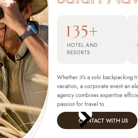
1
3
5
+
HOTEL AND
RESORTS
Whether it’s a solo backpacking tr
vacation, a corporate event an el
agency combines expertise effici
passion for travel to
CONTACT WITH US