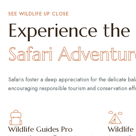
SEE WILDLIFE UP CLOSE
Experience the 
Safari Adventur
Safaris foster a deep appreciation for the delicate ba
encouraging responsible tourism and conservation effo
Wildlife Guides Pro
Wildlife