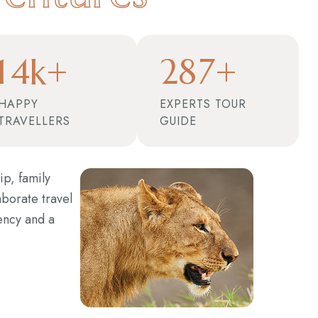
1
4
2
8
7
k+
+
HAPPY
EXPERTS TOUR
TRAVELLERS
GUIDE
ip, family
aborate travel
ency and a