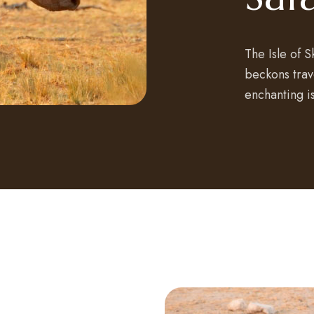
The Isle of 
beckons trave
enchanting i