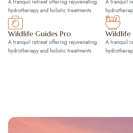
A tranquil retreat offering rejuvenating
A tranquil r
hydrotherapy and holistic treatments
hydrotherap
Wildlife Guides Pro
Wildlife
A tranquil retreat offering rejuvenating
A tranquil r
hydrotherapy and holistic treatments
hydrotherap