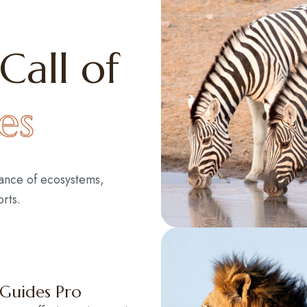
Call of
es
lance of ecosystems,
rts.
 Guides Pro