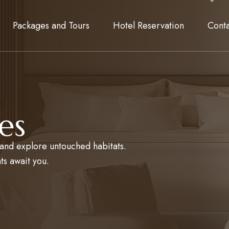
Packages and Tours
Hotel Reservation
Cont
es
, and explore untouched habitats.
ts await you.