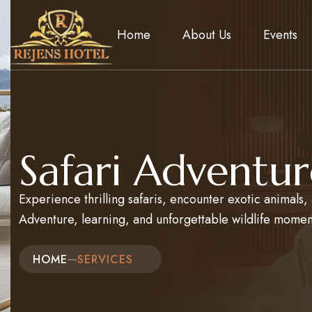
Home
About Us
Events
Safari Adventur
Experience thrilling safaris, encounter exotic animals
Adventure, learning, and unforgettable wildlife momen
HOME
SERVICES​