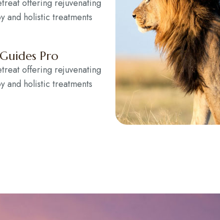
etreat offering rejuvenating
y and holistic treatments
 Guides Pro
etreat offering rejuvenating
y and holistic treatments