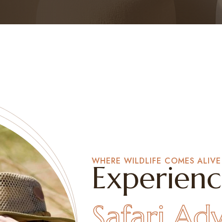
WHERE WILDLIFE COMES ALIVE
Experienc
Safari Ad