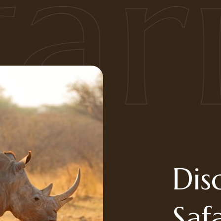
ari
Dis
Saf