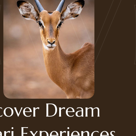
Wil
cover Dream
ari Experiences