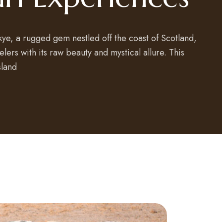
Skye, a rugged gem nestled off the coast of Scotland,
lers with its raw beauty and mystical allure. This
sland