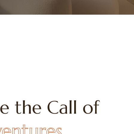
e the Call of
ventures