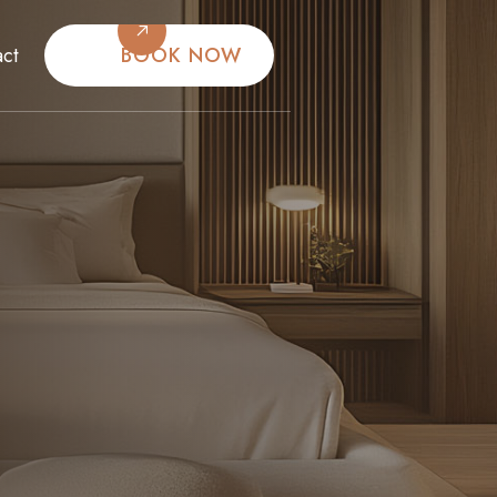
BOOK NOW
act